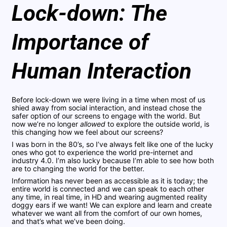
Lock-down: The
Importance of
Human Interaction
Before lock-down we were living in a time when most of us
shied away from social interaction, and instead chose the
safer option of our screens to engage with the world. But
now we’re no longer
allowed
to explore the outside world, is
this changing how we feel about our screens?
I was born in the 80’s, so I’ve always felt like one of the lucky
ones who got to experience the world pre-internet and
industry 4.0. I’m also lucky because I’m able to see how both
are to changing the world for the better.
Information has never been as accessible as it is today; the
entire world is connected and we can speak to each other
any time, in real time, in HD and wearing augmented reality
doggy ears if we want! We can explore and learn and create
whatever we want all from the comfort of our own homes,
and that’s what we’ve been doing.