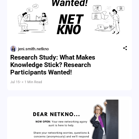
jeni.smith.netkno
Research Study: What Makes
Knowledge Stick? Research
Participants Wanted!
Jul 15
• < 1 Min Read