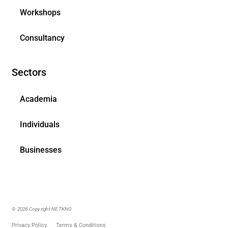
Workshops
Consultancy
Sectors
Academia
Individuals
Businesses
© 2026 Copyright NETKNO
Privacy Policy
Terms & Conditions