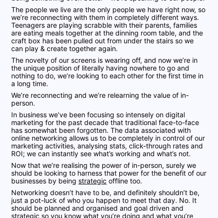
The people we live are the only people we have right now, so
we’re reconnecting with them in completely different ways.
Teenagers are playing scrabble with their parents, families
are eating meals together at the dinning room table, and the
craft box has been pulled out from under the stairs so we
can play & create together again.
The novelty of our screens is wearing off, and now we’re in
the unique position of literally having nowhere to go and
nothing to do, we’re looking to each other for the first time in
a long time.
We’re reconnecting and we’re relearning the value of in-
person.
In business we’ve been focusing so intensely on digital
marketing for the past decade that traditional face-to-face
has somewhat been forgotten. The data associated with
online networking allows us to be completely in control of our
marketing activities, analysing stats, click-through rates and
ROI; we can instantly see what’s working and what’s not.
Now that we’re realising the power of
in-person, surely we
should be looking
to harness that power for the benefit of our
businesses by being
strategic
offline too.
Networking doesn’t have to be, and definitely shouldn’t be,
just a pot-luck of who you happen to meet that day. No. It
should be planned and organised and goal driven and
strategic so you know what you’re doing and what you’re