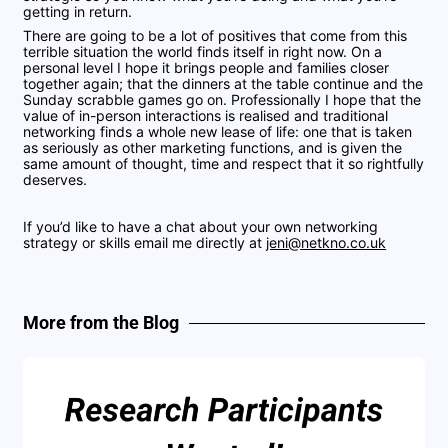
getting in return.
There are going to be a lot of positives that come from this
terrible situation the world finds itself in right now. On a
personal level I hope it brings people and families closer
together again; that the dinners at the table continue and the
Sunday scrabble games go on. Professionally I hope that the
value of in-person interactions is realised and traditional
networking finds a whole new lease of life: one that is taken
as seriously as other marketing functions, and is given the
same amount of thought, time and respect that it so rightfully
deserves.
If you’d like to have a chat about your own networking
strategy or skills email me directly at
jeni@netkno.co.uk
More from the Blog