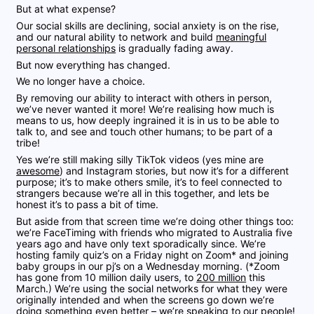
But at what expense?
Our social skills are declining, social anxiety is on the rise,
and our natural ability to network and build
meaningful
personal relationships
is gradually fading away.
But now everything has changed.
We no longer have a choice.
By removing our ability to interact with others in person,
we’ve never wanted it more! We’re realising how much is
means to us, how deeply ingrained it is in us to be able to
talk to, and see and touch other humans; to be part of a
tribe!
Yes we’re still making silly TikTok videos (yes mine are
awesome
) and Instagram stories, but now it’s for a different
purpose; it’s to make others smile, it’s to feel connected to
strangers because we’re all in this together, and lets be
honest it’s to pass a bit of time.
But aside from that screen time we’re doing other things too:
we’re FaceTiming with friends who migrated to Australia five
years ago and have only text sporadically since. We’re
hosting family quiz’s on a Friday night on Zoom* and joining
baby groups in our pj’s on a Wednesday morning. (*Zoom
has gone from 10 million daily users, to
200 million
this
March.) We’re using the social networks for what they were
originally intended and when the screens go down we’re
doing something even better – we’re speaking to our people!