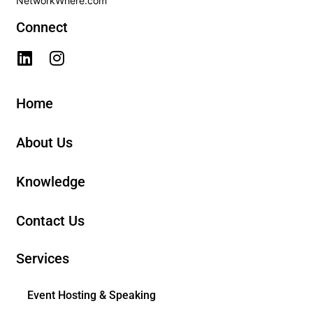
NetworkWhere.com
Connect
Home
About Us
Knowledge
Contact Us
Services
Event Hosting & Speaking