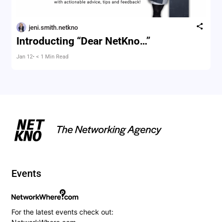
jeni.smith.netkno
Introducting “Dear NetKno…”
Jan 12
• < 1 Min Read
Events
For the latest events check out: