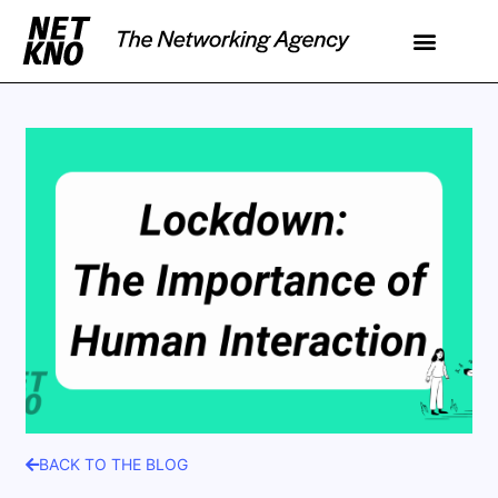
BACK TO THE BLOG