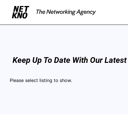
Keep Up To Date With Our Latest
Please select listing to show.