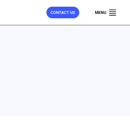
CONTACT US
MENU