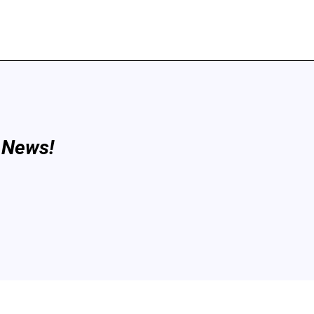
 News!