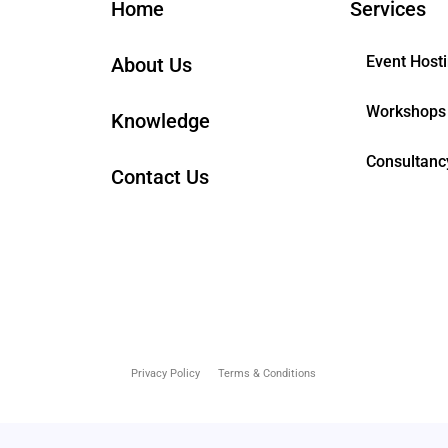
Home
Services
Event Host
About Us
Workshops
Knowledge
Consultanc
Contact Us
Privacy Policy
Terms & Conditions