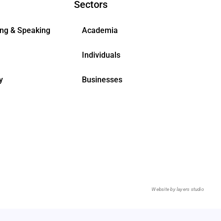
Sectors
ing & Speaking
Academia
Individuals
y
Businesses
Website by
layers studio