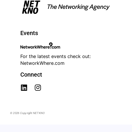
Events
For the latest events check out:
NetworkWhere.com
Connect
© 2026 Copyright NETKNO