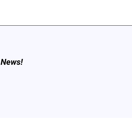
 News!