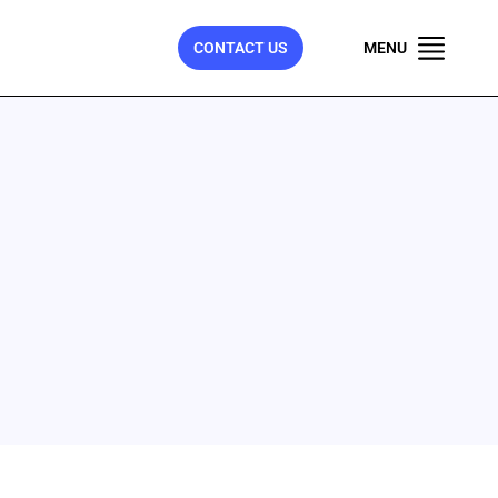
CONTACT US
MENU