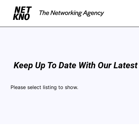
Keep Up To Date With Our Latest
Please select listing to show.