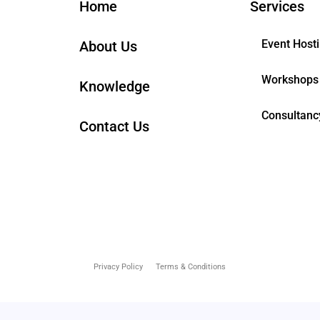
Home
Services
Event Host
About Us
Workshops
Knowledge
Consultanc
Contact Us
Privacy Policy
Terms & Conditions