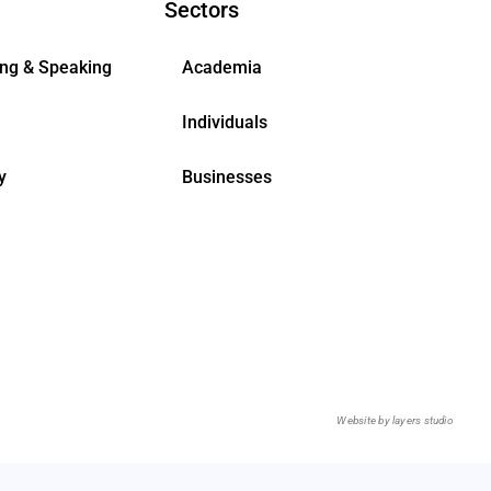
Sectors
ing & Speaking
Academia
Individuals
y
Businesses
Website by
layers studio