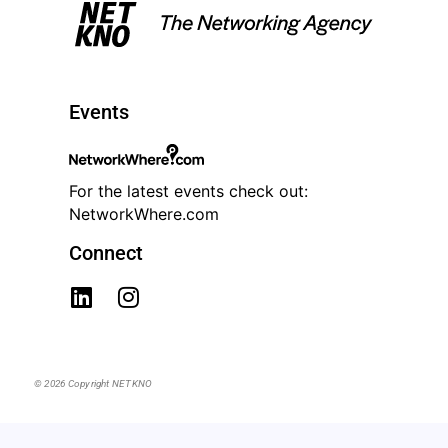
Events
For the latest events check out:
NetworkWhere.com
Connect
© 2026 Copyright NETKNO