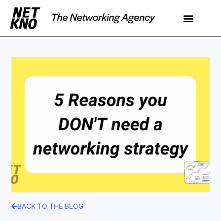
BACK TO THE BLOG