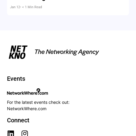
Jan 12
• < 1 Min Read
Events
For the latest events check out:
NetworkWhere.com
Connect