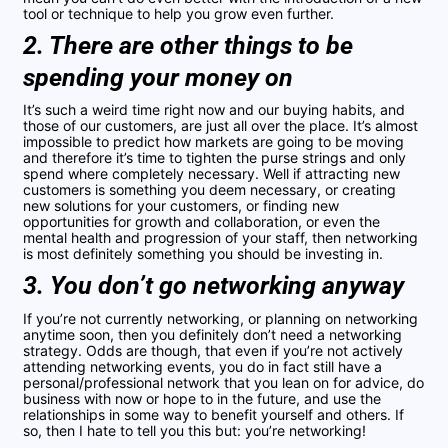
tool or technique to help you grow even further.
2. There are other things to be
spending your money on
It’s such a weird time right now and our buying habits, and
those of our customers, are just all over the place. It’s almost
impossible to predict how markets are going to be moving
and therefore it’s time to tighten the purse strings and only
spend where completely necessary. Well if attracting new
customers is something you deem necessary, or creating
new solutions for your customers, or finding new
opportunities for growth and collaboration, or even the
mental health and progression of your staff, then networking
is most definitely something you should be investing in.
3. You don’t go networking anyway
If you’re not currently networking, or planning on networking
anytime soon, then you definitely don’t need a networking
strategy. Odds are though, that even if you’re not actively
attending networking events, you do in fact still have a
personal/professional network that you lean on for advice, do
business with now or hope to in the future, and use the
relationships in some way to benefit yourself and others. If
so, then I hate to tell you this but: you’re networking!