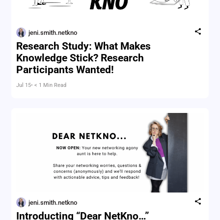
jeni.smith.netkno
Research Study: What Makes
Knowledge Stick? Research
Participants Wanted!
Jul 15
• < 1 Min Read
jeni.smith.netkno
Introducting “Dear NetKno…”