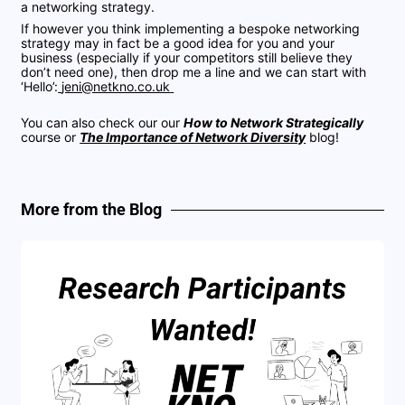
a networking strategy.
If however you think implementing a bespoke networking
strategy may in fact be a good idea for you and your
business (especially if your competitors still believe they
don’t need one), then drop me a line and we can start with
‘Hello’:
jeni@netkno.co.uk
You can also check our our
How to Network Strategically
course or
The Importance of Network Diversity
blog!
More from the Blog