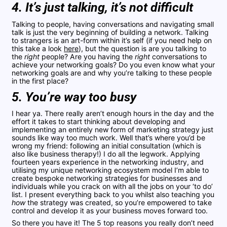
4. It’s just talking, it’s not difficult
Talking to people, having conversations and navigating small
talk is just the very beginning of building a network. Talking
to strangers is an art-form within it’s self (if you need help on
this take a look
here
), but the question is are you talking to
the
right
people? Are you having the
right
conversations to
achieve your networking goals? Do you even know what your
networking goals are and why you’re talking to these people
in the first place?
5. You’re way too busy
I hear ya. There really aren’t enough hours in the day and the
effort it takes to start thinking about developing and
implementing an entirely new form of marketing strategy just
sounds like way too much work. Well that’s where you’d be
wrong my friend: following an initial consultation (which is
also like business therapy!) I do all the legwork. Applying
fourteen years experience in the networking industry, and
utilising my unique networking ecosystem model I’m able to
create bespoke networking strategies for businesses and
individuals while you crack on with all the jobs on your ‘to do’
list. I present everything back to you whilst also teaching you
how
the strategy was created, so you’re empowered to take
control and develop it as your business moves forward too.
So there you have it! The 5 top reasons you really don’t need