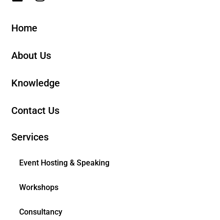
Home
About Us
Knowledge
Contact Us
Services
Event Hosting & Speaking
Workshops
Consultancy