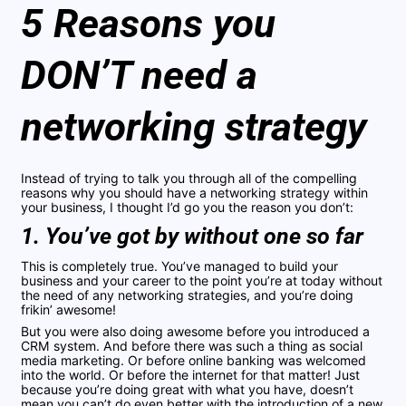
5 Reasons you
DON’T need a
networking strategy
Instead of trying to talk you through all of the compelling
reasons why you should have a networking strategy within
your business, I thought I’d go you the reason you don’t:
1. You’ve got by without one so far
This is completely true. You’ve managed to build your
business and your career to the point you’re at today without
the need of any networking strategies, and you’re doing
frikin’ awesome!
But you were also doing awesome before you introduced a
CRM system. And before there was such a thing as social
media marketing. Or before online banking was welcomed
into the world. Or before the internet for that matter! Just
because you’re doing great with what you have, doesn’t
mean you can’t do even better with the introduction of a new