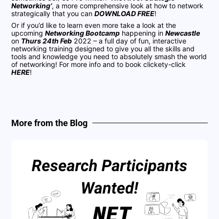
Networking’
, a more comprehensive look at how to network
strategically that you can
DOWNLOAD FREE
!
Or if you’d like to learn even more take a look at the
upcoming
Networking Bootcamp
happening in
Newcastle
on
Thurs 24th Feb
2022 – a full day of fun, interactive
networking training designed to give you all the skills and
tools and knowledge you need to absolutely smash the world
of networking! For more info and to book clickety-click
HERE
!
More from the Blog