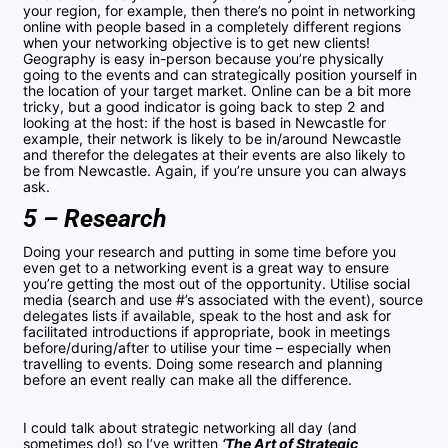
your region, for example, then there’s no point in networking
online with people based in a completely different regions
when your networking objective is to get new clients!
Geography is easy in-person because you’re physically
going to the events and can strategically position yourself in
the location of your target market. Online can be a bit more
tricky, but a good indicator is going back to step 2 and
looking at the host: if the host is based in Newcastle for
example, their network is likely to be in/around Newcastle
and therefor the delegates at their events are also likely to
be from Newcastle. Again, if you’re unsure you can always
ask.
5 – Research
Doing your research and putting in some time before you
even get to a networking event is a great way to ensure
you’re getting the most out of the opportunity. Utilise social
media (search and use #’s associated with the event), source
delegates lists if available, speak to the host and ask for
facilitated introductions if appropriate, book in meetings
before/during/after to utilise your time – especially when
travelling to events. Doing some research and planning
before an event really can make all the difference.
I could talk about strategic networking all day (and
sometimes do!) so I’ve written
‘The Art of Strategic