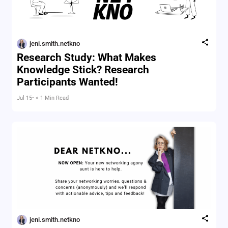
jeni.smith.netkno
Research Study: What Makes
Knowledge Stick? Research
Participants Wanted!
Jul 15
• < 1 Min Read
jeni.smith.netkno