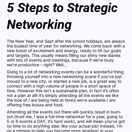
5 Steps to Strategic
Networking
The New Year, and Sept after the school holidays, are always
the busiest time of year for networking. We come back with a
new boost of excitement and energy, ready to hit our goals
and targets. This usually means filling our shiny new diaries
with lots of events and meetings, because if we’re busy
we’re productive – right? Well…
Going to a lot of networking events can be a wonderful thing;
throwing yourself into a new networking scene if you’ve just
moved to a new city, or started a new job, is a great way to
connect with a high volume of people in a short space of
time. However this isn’t a sustainable plan, in fact it’s often
not a plan at all! It’s simply attending all the events we like
the look of / are being held at time’s we’re available / are
offering free booze and food.
Attending all the events out there will quickly result in burn-
out (trust me, I was a full-time networker for a year, going to
5 or 6 events a DAY, it’s hard work), and will mean you’ve got
no time to do anything else; like your actual job! Instead, I’m
on a mission to help you become more strategic in your