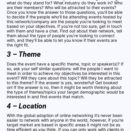
what do they stand for? What industry do they work in? Who
are their members? Who will be attracted to their events?
Once you know the answer to those questions, you’ll be able
to decide if the people who’ll be attending events hosted by
this network/company are the people you’re looking to meet
based on your objectives. If you’re not too sure, get in touch
with them and have a chat. Find out about their network, tell
them about the type of people you’re looking to connect
with, and they’ll be able to let you know if their events are
the right fit.
3 – Theme
Does the event have a specific theme, topic or speaker(s)? If
so, ask your self similar questions: will the people I want to
meet in order to achieve my objectives be interested in this
event? Will they care about this topic? Will they be attracted
to this theme? If the answer is yes, wonderful! Get booked
on! If the answer is no, then it might be worth thinking about
the type of themes/topics your target demographic
would
be
interested in and find events that match.
4 – Location
With the global adoption of online networking it’s never been
easier to network with anyone in the world, however, if you’re
target market are based in specific areas it might not be as
time efficient as you think. If you can only work with clients in