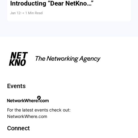
Introducting “Dear NetKno…”
Jan 12
• < 1 Min Read
Events
For the latest events check out:
NetworkWhere.com
Connect