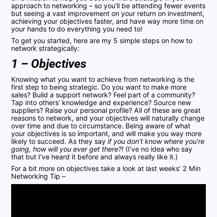
approach to networking – so you’ll be attending fewer events
but seeing a vast improvement on your return on investment,
achieving your objectives faster, and have way more time on
your hands to do everything you need to!
To get you started, here are my 5 simple steps on how to
network strategically:
1 – Objectives
Knowing what you want to achieve from networking is the
first step to being strategic. Do you want to make more
sales? Build a support network? Feel part of a community?
Tap into others’ knowledge and experience? Source new
suppliers? Raise your personal profile? All of these are great
reasons to network, and your objectives will naturally change
over time and due to circumstance. Being aware of what
your objectives is so important, and will make you way more
likely to succeed. As they say
if you don’t know where you’re
going, how will you ever get there?!
(I’ve no idea who say
that but I’ve heard it before and always really like it.)
For a bit more on objectives take a look at last weeks’ 2 Min
Networking Tip –