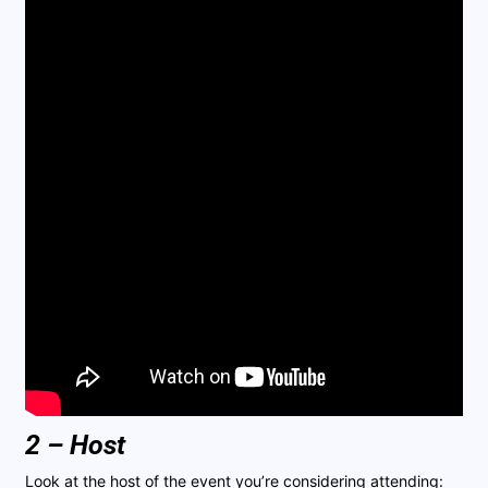
2 – Host
Look at the host of the event you’re considering attending: