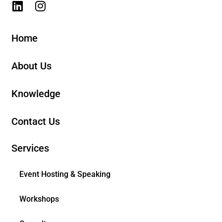
Home
About Us
Knowledge
Contact Us
Services
Event Hosting & Speaking
Workshops