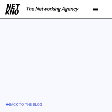
BACK TO THE BLOG