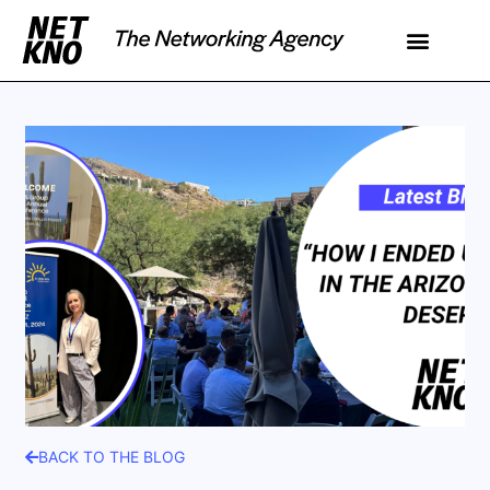
BACK TO THE BLOG