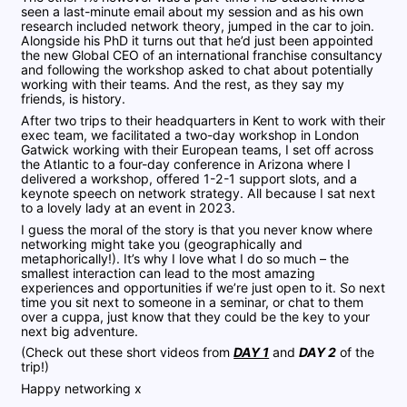
seen a last-minute email about my session and as his own
research included network theory, jumped in the car to join.
Alongside his PhD it turns out that he’d just been appointed
the new Global CEO of an international franchise consultancy
and following the workshop asked to chat about potentially
working with their teams. And the rest, as they say my
friends, is history.
After two trips to their headquarters in Kent to work with their
exec team, we facilitated a two-day workshop in London
Gatwick working with their European teams, I set off across
the Atlantic to a four-day conference in Arizona where I
delivered a workshop, offered 1-2-1 support slots, and a
keynote speech on network strategy. All because I sat next
to a lovely lady at an event in 2023.
I guess the moral of the story is that you never know where
networking might take you (geographically and
metaphorically!). It’s why I love what I do so much – the
smallest interaction can lead to the most amazing
experiences and opportunities if we’re just open to it. So next
time you sit next to someone in a seminar, or chat to them
over a cuppa, just know that they could be the key to your
next big adventure.
(Check out these short videos from
DAY 1
and
DAY 2
of the
trip!)
Happy networking x