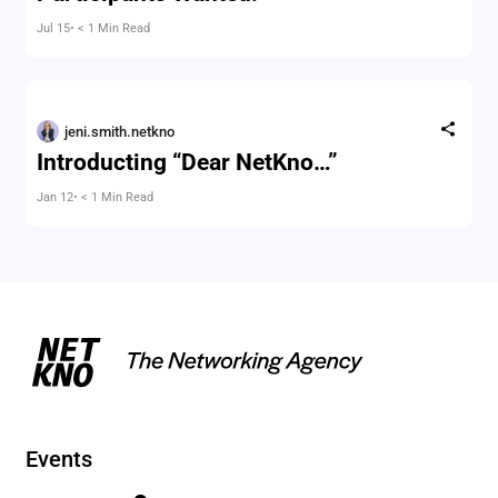
Jul 15
• < 1 Min Read
jeni.smith.netkno
Introducting “Dear NetKno…”
Jan 12
• < 1 Min Read
Events