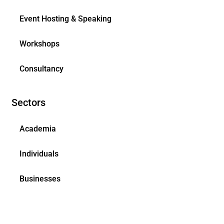
Event Hosting & Speaking
Workshops
Consultancy
Sectors
Academia
Individuals
Businesses