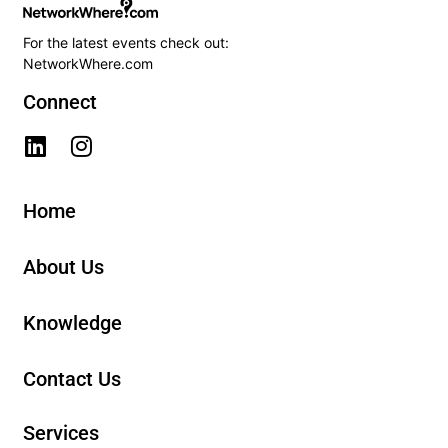
For the latest events check out:
NetworkWhere.com
Connect
Home
About Us
Knowledge
Contact Us
Services