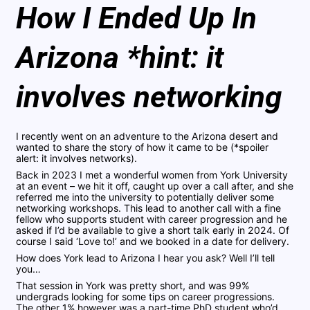
How I Ended Up In
Arizona *hint: it
involves networking
I recently went on an adventure to the Arizona desert and
wanted to share the story of how it came to be (*spoiler
alert: it involves networks).
Back in 2023 I met a wonderful women from York University
at an event – we hit it off, caught up over a call after, and she
referred me into the university to potentially deliver some
networking workshops. This lead to another call with a fine
fellow who supports student with career progression and he
asked if I’d be available to give a short talk early in 2024. Of
course I said ‘Love to!’ and we booked in a date for delivery.
How does York lead to Arizona I hear you ask? Well I’ll tell
you…
That session in York was pretty short, and was 99%
undergrads looking for some tips on career progressions.
The other 1% however was a part-time PhD student who’d