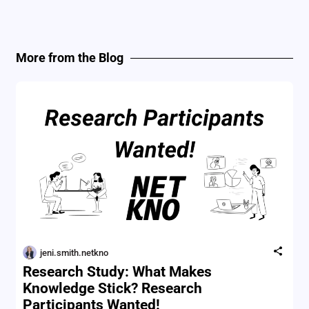
More from the Blog
jeni.smith.netkno
Research Study: What Makes
Knowledge Stick? Research
Participants Wanted!