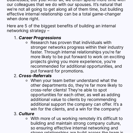
our colleagues that we do with our spouses. It’s natural that
we’re not all going to get along all of them time, but building
effective internal relationship can be a total game-changer
when done right.
Here are 5 of the biggest benefits of building an internal
networking strategy –
Career Progressions
Research has proven that individuals with
stronger networks progress within their industry
faster. Through internal relationships you’re far
more likely to be put forward to work on exciting
projects giving you more experience, you’re
recommended for additional opportunities, and
put forward for promotions.
Cross-Referrals
When your team better understand what the
other departments do, they’re far more likely to
cross-refer clients! They’re able to spot
opportunities for each other, as well as adding
additional value to clients by recommending
additional support the company can offer. It’s a
win for the clients, and a win for the company!
Culture
With more of us working remotely it’s difficult to
building and maintain strong company culture,
so ensuring effective internal networking and
strong relationships are build across the team is