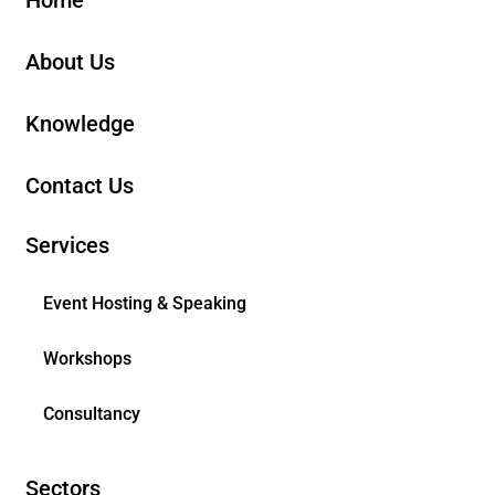
About Us
Knowledge
Contact Us
Services
Event Hosting & Speaking
Workshops
Consultancy
Sectors