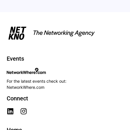
Events
For the latest events check out:
NetworkWhere.com
Connect
Home