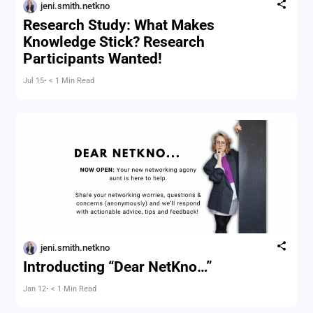
jeni.smith.netkno
Research Study: What Makes
Knowledge Stick? Research
Participants Wanted!
Jul 15
• < 1 Min Read
jeni.smith.netkno
Introducting “Dear NetKno…”
Jan 12
• < 1 Min Read