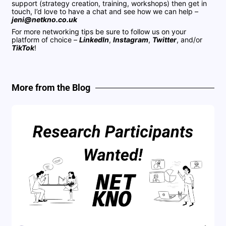
support (strategy creation, training, workshops) then get in
touch, I’d love to have a chat and see how we can help –
jeni@netkno.co.uk
For more networking tips be sure to follow us on your
platform of choice –
LinkedIn
,
Instagram
,
Twitter
, and/or
TikTok
!
More from the Blog