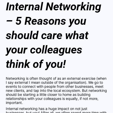
Internal Networking
– 5 Reasons you
should care what
your colleagues
think of you!
Networking is often thought of as an external exercise (when
I say external I mean outside of the organisation). We go to
events to connect with people from other businesses, meet
new clients, and tap into the local ecosystem. But networking
should be starting a little closer to home as building
relationships with your colleagues is equally, if not more,
important.
Internal networking has a huge impact on not just
businesses, but you! After all, we often spend more time with