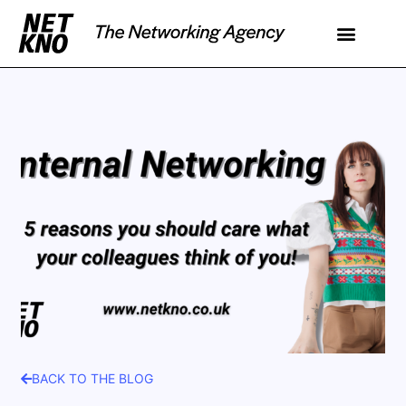
BACK TO THE BLOG