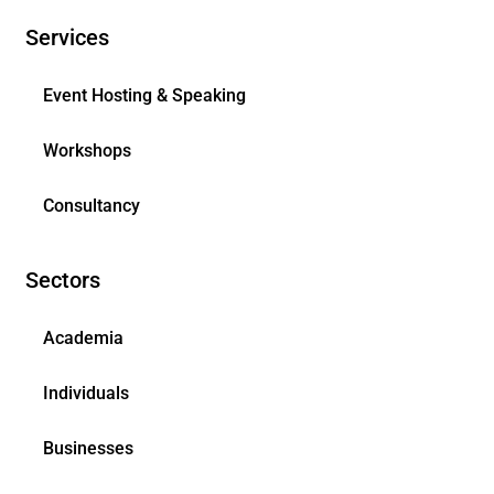
Services
Event Hosting & Speaking
Workshops
Consultancy
Sectors
Academia
Individuals
Businesses