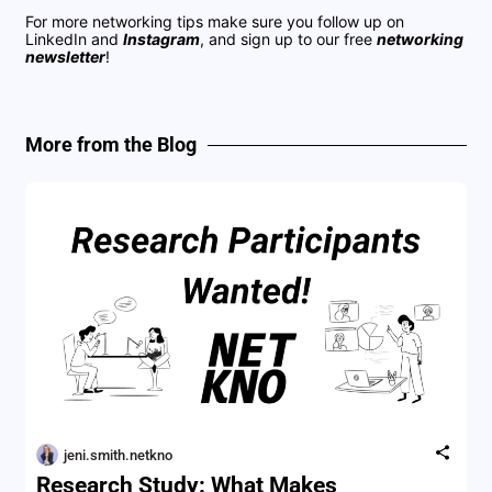
For more networking tips make sure you follow up on
LinkedIn
and
Instagram
, and sign up to our free
networking
newsletter
!
More from the Blog
jeni.smith.netkno
Research Study: What Makes