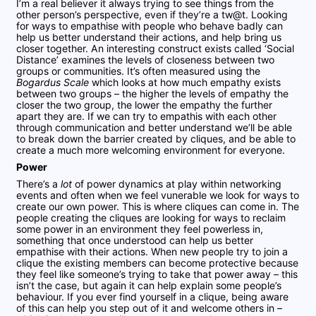
I’m a real believer it always trying to see things from the
other person’s perspective, even if they’re a tw@t. Looking
for ways to empathise with people who behave badly can
help us better understand their actions, and help bring us
closer together. An interesting construct exists called ‘Social
Distance’ examines the levels of closeness between two
groups or communities. It’s often measured using the
Bogardus Scale
which looks at how much empathy exists
between two groups – the higher the levels of empathy the
closer the two group, the lower the empathy the further
apart they are. If we can try to empathis with each other
through communication and better understand we’ll be able
to break down the barrier created by cliques, and be able to
create a much more welcoming environment for everyone.
Power
There’s a
lot
of power dynamics at play within networking
events and often when we feel vunerable we look for ways to
create our own power. This is where cliques can come in. The
people creating the cliques are looking for ways to reclaim
some power in an environment they feel powerless in,
something that once understood can help us better
empathise with their actions. When new people try to join a
clique the existing members can become protective because
they feel like someone’s trying to take that power away – this
isn’t the case, but again it can help explain some people’s
behaviour. If you ever find yourself in a clique, being aware
of this can help you step out of it and welcome others in –