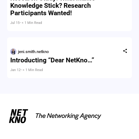
Knowledge Stick? Research
Participants Wanted!
Jul 15
• < 1 Min Read
jeni.smith.netkno
Introducting “Dear NetKno…”
Jan 12
• < 1 Min Read