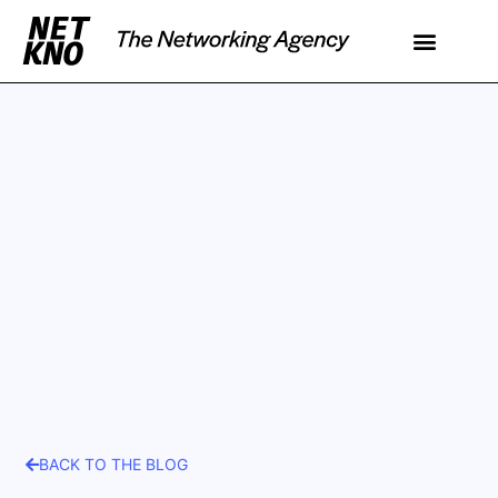
BACK TO THE BLOG