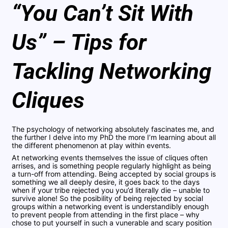
“You Can’t Sit With
Us” – Tips for
Tackling Networking
Cliques
The psychology of networking absolutely fascinates me, and
the further I delve into my PhD the more I’m learning about all
the different phenomenon at play within events.
At networking events themselves the issue of cliques often
arrises, and is something people regularly highlight as being
a turn-off from attending. Being accepted by social groups is
something we all deeply desire, it goes back to the days
when if your tribe rejected you you’d literally die – unable to
survive alone! So the posibility of being rejected by social
groups within a networking event is understandibly enough
to prevent people from attending in the first place – why
chose to put yourself in such a vunerable and scary position