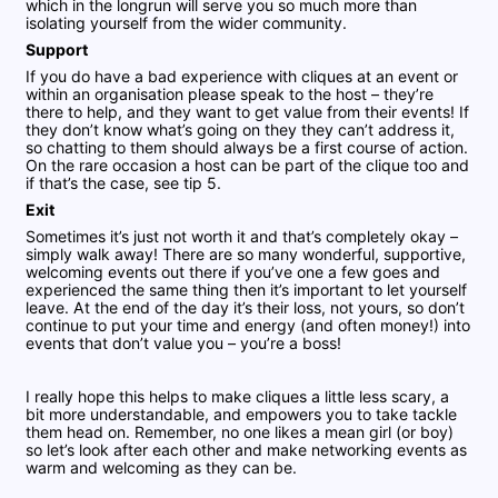
which in the longrun will serve you so much more than
isolating yourself from the wider community.
Support
If you do have a bad experience with cliques at an event or
within an organisation please speak to the host – they’re
there to help, and they want to get value from their events! If
they don’t know what’s going on they they can’t address it,
so chatting to them should always be a first course of action.
On the rare occasion a host can be part of the clique too and
if that’s the case, see tip 5.
Exit
Sometimes it’s just not worth it and that’s completely okay –
simply walk away! There are so many wonderful, supportive,
welcoming events out there if you’ve one a few goes and
experienced the same thing then it’s important to let yourself
leave. At the end of the day it’s their loss, not yours, so don’t
continue to put your time and energy (and often money!) into
events that don’t value you – you’re a boss!
I really hope this helps to make cliques a little less scary, a
bit more understandable, and empowers you to take tackle
them head on. Remember, no one likes a mean girl (or boy)
so let’s look after each other and make networking events as
warm and welcoming as they can be.