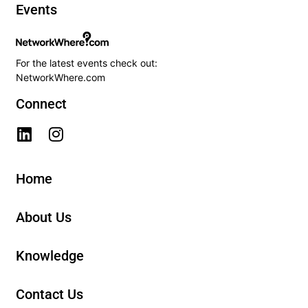
Events
For the latest events check out:
NetworkWhere.com
Connect
Home
About Us
Knowledge
Contact Us