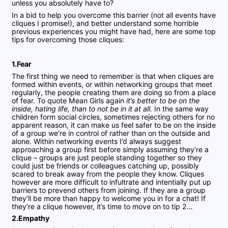
unless you absolutely have to?
In a bid to help you overcome this barrier (not all events have
cliques I promise!), and better understand some horrible
previous experiences you might have had, here are some top
tips for overcoming those cliques:
1.Fear
The first thing we need to remember is that when cliques are
formed within events, or within networking groups that meet
regularly, the people creating them are doing so from a place
of fear. To quote Mean Girls again
it’s better to be on the
inside, hating life, than to not be in it at all.
In the same way
children form social circles, sometimes rejecting others for no
apparent reason, it can make us feel safer to be on the inside
of a group we’re in control of rather than on the outside and
alone. Within networking events I’d always suggest
approaching a group first before simply assuming they’re a
clique – groups are just people standing together so they
could just be friends or colleagues catching up, possibly
scared to break away from the people they know. Cliques
however are more difficult to infultrate and intentially put up
barriers to prevend others from joining. If they are a group
they’ll be more than happy to welcome you in for a chat! If
they’re a clique however, it’s time to move on to tip 2…
2.Empathy