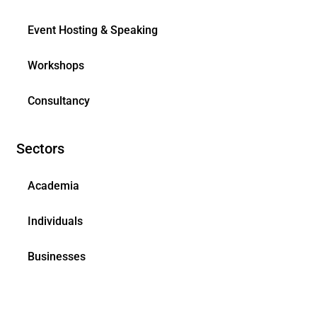
Event Hosting & Speaking
Workshops
Consultancy
Sectors
Academia
Individuals
Businesses