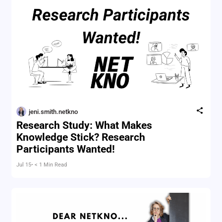
jeni.smith.netkno
Research Study: What Makes
Knowledge Stick? Research
Participants Wanted!
Jul 15
• < 1 Min Read