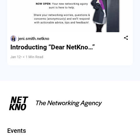
jeni.smith.netkno
Introducting “Dear NetKno…”
Jan 12
• < 1 Min Read
Events