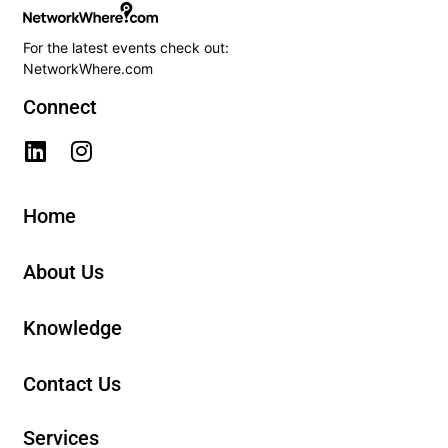
For the latest events check out:
NetworkWhere.com
Connect
Home
About Us
Knowledge
Contact Us
Services