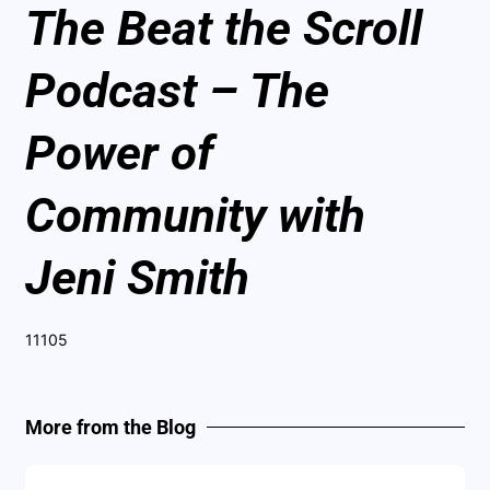
The Beat the Scroll
Podcast – The
Power of
Community with
Jeni Smith
11105
More from the Blog