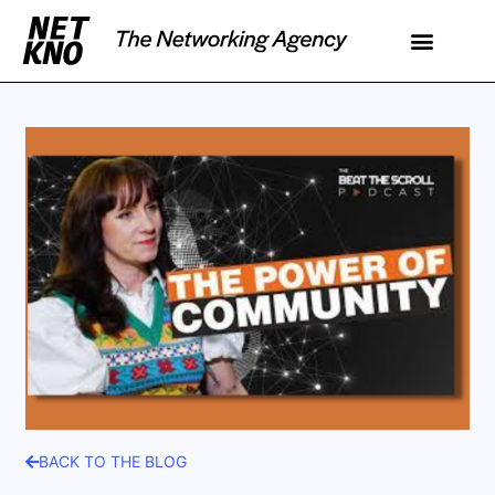
BACK TO THE BLOG